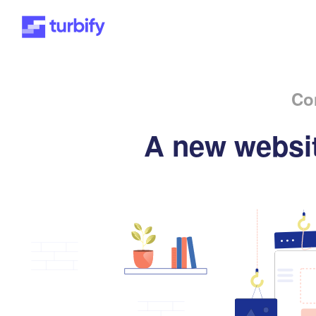
Co
A new websit